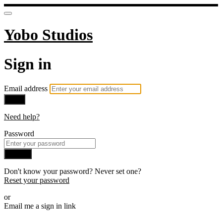
Yobo Studios
Sign in
Email address
Next
Need help?
Password
Sign in
Don't know your password? Never set one?
Reset your password
or
Email me a sign in link