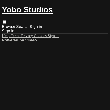
Yobo Studios
Browse
Search
Sign in
Sign In
Help
Terms
Privacy
Cookies
Sign in
Powered by Vimeo
×