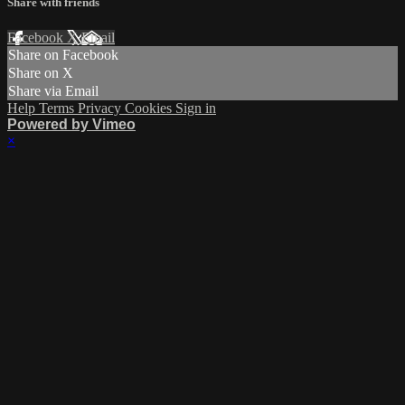
Share with friends
Facebook
X
Email
Share on Facebook
Share on X
Share via Email
Help
Terms
Privacy
Cookies
Sign in
Powered by Vimeo
×