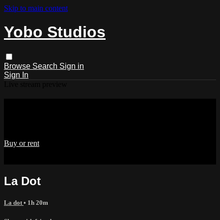
Skip to main content
Yobo Studios
Browse
Search
Sign in
Sign In
Live stream preview
Watch La Dot
Watch La Dot
Buy or rent
Already paid?
Sign in
La Dot
La dot
• 1h 20m