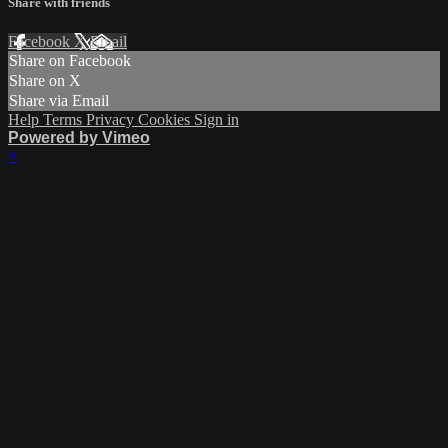
Share with friends
Facebook
X
Email
Share on Facebook
Share on X
Share via Email
Help
Terms
Privacy
Cookies
Sign in
Powered by Vimeo
×