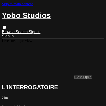
Skip to main content
Yobo Studios
Browse
Search
Sign in
Sign In
Live stream preview
Close
Open
L'INTERROGATOIRE
26m